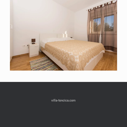
villa-toncica.com