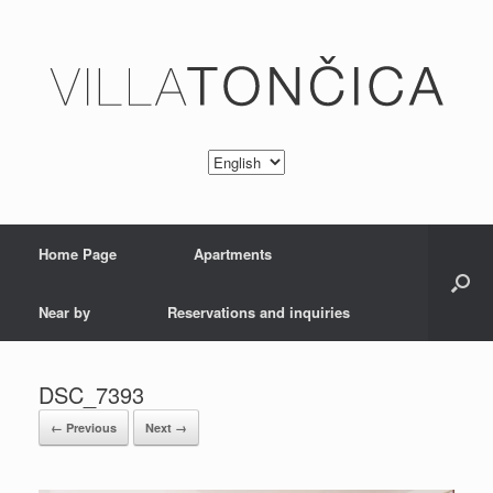
Home Page
Apartments
Near by
Reservations and inquiries
DSC_7393
← Previous
Next →