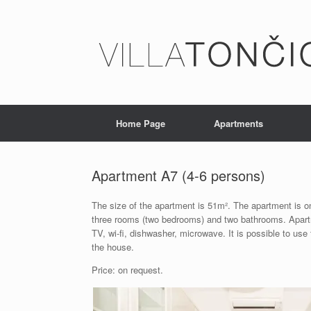
Home Page
Apartments
Apartment A7 (4-6 persons)
The size of the apartment is 51m². The apartment is on
three rooms (two bedrooms) and two bathrooms. Apartme
TV, wi-fi, dishwasher, microwave. It is possible to use
the house.
Price: on request.