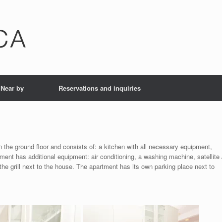
Near by
Reservations and inquiries
 the ground floor and consists of: a kitchen with all necessary equipment,
nt has additional equipment: air conditioning, a washing machine, satellite 
 the grill next to the house. The apartment has its own parking place next to