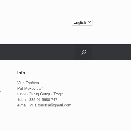
Info
Villa Tončica
Put Mekovića 1
/
21223 Okrug Gornji - Trogir
Tel: ++385 91 5680 747
e-mail: villa.toncica@gmail.com