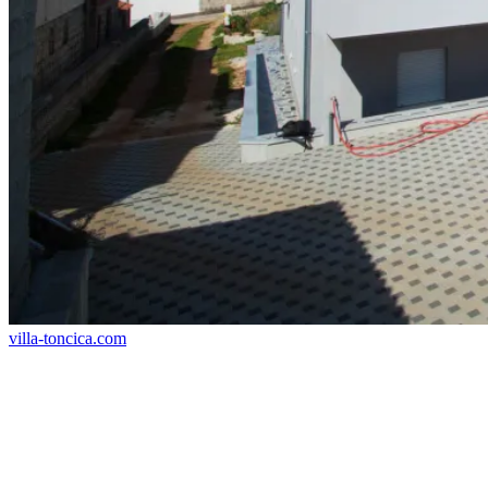
villa-toncica.com