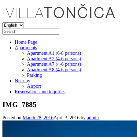
Home Page
Apartments
Apartment A1 (6-8 persons)
Apartment A2 (4-6 persons)
Apartment A7 (4-6 persons)
Apartment A8 (4-6 persons)
Parking
Near by
Airport
Reservations and inquiries
IMG_7885
Posted on
March 28, 2016
April 3, 2016
by
admin