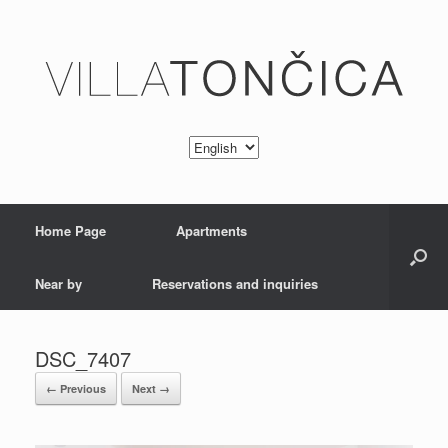
Home Page
Apartments
Near by
Reservations and inquiries
DSC_7407
← Previous
Next →