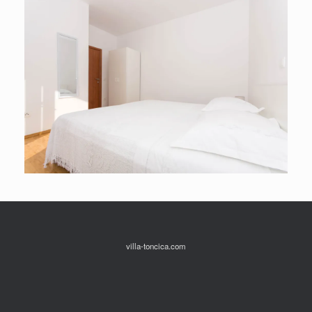
villa-toncica.com