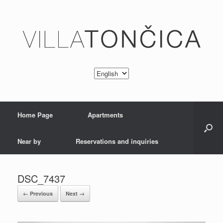
Home Page
Apartments
Near by
Reservations and inquiries
DSC_7437
← Previous
Next →