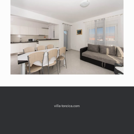
villa-toncica.com